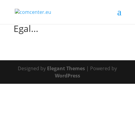
Egal...
Designed by
Elegant Themes
| Powered by
WordPress