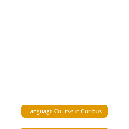
Language Course in Cottbus