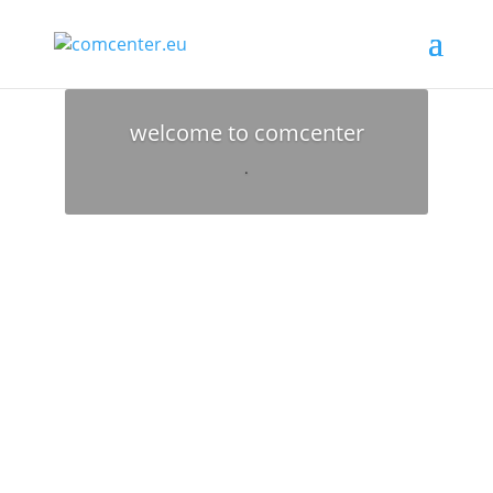
welcome to comcenter
.